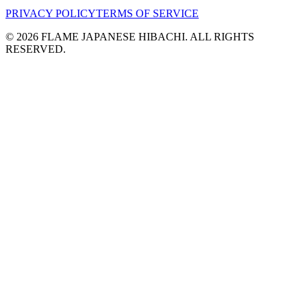
PRIVACY POLICY
TERMS OF SERVICE
©
2026
FLAME JAPANESE HIBACHI. ALL RIGHTS
RESERVED.