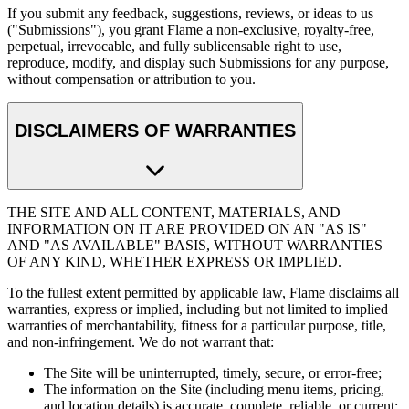
If you submit any feedback, suggestions, reviews, or ideas to us
("Submissions"), you grant Flame a non-exclusive, royalty-free,
perpetual, irrevocable, and fully sublicensable right to use,
reproduce, modify, and display such Submissions for any purpose,
without compensation or attribution to you.
DISCLAIMERS OF WARRANTIES
THE SITE AND ALL CONTENT, MATERIALS, AND
INFORMATION ON IT ARE PROVIDED ON AN "AS IS"
AND "AS AVAILABLE" BASIS, WITHOUT WARRANTIES
OF ANY KIND, WHETHER EXPRESS OR IMPLIED.
To the fullest extent permitted by applicable law, Flame disclaims all
warranties, express or implied, including but not limited to implied
warranties of merchantability, fitness for a particular purpose, title,
and non-infringement. We do not warrant that:
The Site will be uninterrupted, timely, secure, or error-free;
The information on the Site (including menu items, pricing,
and location details) is accurate, complete, reliable, or current;