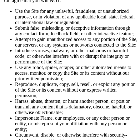
You agree that you will NOT:
Use the Site for any unlawful, fraudulent, or unauthorized
purpose, or in violation of any applicable local, state, federal,
or international law or regulation;
Submit false, misleading, or deceptive information through
any contact form, feedback field, or other interactive feature;
Attempt to gain unauthorized access to any portion of the Site,
our servers, or any systems or networks connected to the Site;
Introduce viruses, malware, or other malicious or harmful
code, or otherwise interfere with or disrupt the integrity or
performance of the Site;
Use any robot, spider, scraper, or other automated means to
access, monitor, or copy the Site or its content without our
prior written permission;
Reproduce, duplicate, copy, sell, resell, or exploit any portion
of the Site or its content without our express written
permission;
Harass, abuse, threaten, or harm another person, or post or
transmit any content that is defamatory, obscene, hateful, or
otherwise objectionable;
Impersonate Flame, our employees, or any other person or
entity, or misrepresent your affiliation with any person or
entity;
Circumvent, disable, or otherwise interfere with security-