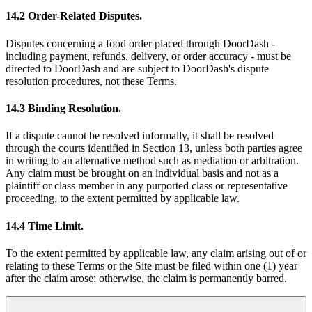
14.2 Order-Related Disputes.
Disputes concerning a food order placed through DoorDash -
including payment, refunds, delivery, or order accuracy - must be
directed to DoorDash and are subject to DoorDash's dispute
resolution procedures, not these Terms.
14.3 Binding Resolution.
If a dispute cannot be resolved informally, it shall be resolved
through the courts identified in Section 13, unless both parties agree
in writing to an alternative method such as mediation or arbitration.
Any claim must be brought on an individual basis and not as a
plaintiff or class member in any purported class or representative
proceeding, to the extent permitted by applicable law.
14.4 Time Limit.
To the extent permitted by applicable law, any claim arising out of or
relating to these Terms or the Site must be filed within one (1) year
after the claim arose; otherwise, the claim is permanently barred.