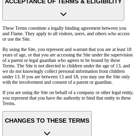
ACCEPTANCE OF TERMS & ELIGIBILITY
These Terms constitute a legally binding agreement between you
and Flame. They apply to all visitors, users, and others who access
or use the Site.
By using the Site, you represent and warrant that you are at least 18
years of age, or that you are accessing the Site under the supervision
of a parent or legal guardian who agrees to be bound by these
Terms. The Site is not directed to children under the age of 13, and
we do not knowingly collect personal information from children
under 13. If you are between 13 and 18, you may use the Site only
with the involvement and consent of a parent or guardian.
If you are using the Site on behalf of a company or other legal entity,
you represent that you have the authority to bind that entity to these
Terms.
CHANGES TO THESE TERMS