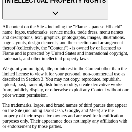
INTELLECTUAL PROPERTY RIGHTS
All content on the Site - including the "Flame Japanese Hibachi"
name, logos, trademarks, service marks, trade dress, menu names
and descriptions, text, graphics, photographs, images, illustrations,
page layouts, design elements, and the selection and arrangement
thereof (collectively, the "Content") - is owned by or licensed to
Flame and is protected by United States and international copyright,
trademark, and other intellectual property laws.
We grant you no right, title, or interest in the Content other than the
limited license to view it for your personal, non-commercial use as
described in Section 3. You may not copy, reproduce, republish,
upload, post, transmit, distribute, modify, create derivative works
from, publicly display, or otherwise exploit any Content without our
prior written permission.
The trademarks, logos, and brand names of third parties that appear
on the Site (including DoorDash, Google, and Meta) are the
property of their respective owners and are used for identification
purposes only. Their appearance does not imply any affiliation with
or endorsement by those parties.