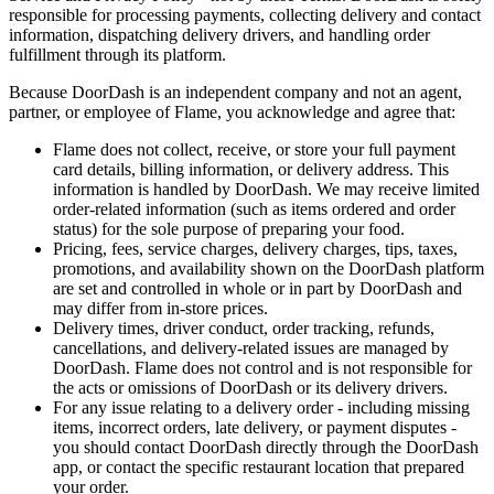
responsible for processing payments, collecting delivery and contact
information, dispatching delivery drivers, and handling order
fulfillment through its platform.
Because DoorDash is an independent company and not an agent,
partner, or employee of Flame, you acknowledge and agree that:
Flame does not collect, receive, or store your full payment
card details, billing information, or delivery address. This
information is handled by DoorDash. We may receive limited
order-related information (such as items ordered and order
status) for the sole purpose of preparing your food.
Pricing, fees, service charges, delivery charges, tips, taxes,
promotions, and availability shown on the DoorDash platform
are set and controlled in whole or in part by DoorDash and
may differ from in-store prices.
Delivery times, driver conduct, order tracking, refunds,
cancellations, and delivery-related issues are managed by
DoorDash. Flame does not control and is not responsible for
the acts or omissions of DoorDash or its delivery drivers.
For any issue relating to a delivery order - including missing
items, incorrect orders, late delivery, or payment disputes -
you should contact DoorDash directly through the DoorDash
app, or contact the specific restaurant location that prepared
your order.