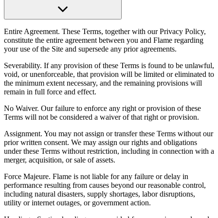
Entire Agreement. These Terms, together with our Privacy Policy,
constitute the entire agreement between you and Flame regarding
your use of the Site and supersede any prior agreements.
Severability. If any provision of these Terms is found to be unlawful,
void, or unenforceable, that provision will be limited or eliminated to
the minimum extent necessary, and the remaining provisions will
remain in full force and effect.
No Waiver. Our failure to enforce any right or provision of these
Terms will not be considered a waiver of that right or provision.
Assignment. You may not assign or transfer these Terms without our
prior written consent. We may assign our rights and obligations
under these Terms without restriction, including in connection with a
merger, acquisition, or sale of assets.
Force Majeure. Flame is not liable for any failure or delay in
performance resulting from causes beyond our reasonable control,
including natural disasters, supply shortages, labor disruptions,
utility or internet outages, or government action.