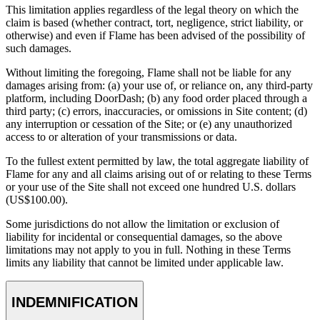
This limitation applies regardless of the legal theory on which the
claim is based (whether contract, tort, negligence, strict liability, or
otherwise) and even if Flame has been advised of the possibility of
such damages.
Without limiting the foregoing, Flame shall not be liable for any
damages arising from: (a) your use of, or reliance on, any third-party
platform, including DoorDash; (b) any food order placed through a
third party; (c) errors, inaccuracies, or omissions in Site content; (d)
any interruption or cessation of the Site; or (e) any unauthorized
access to or alteration of your transmissions or data.
To the fullest extent permitted by law, the total aggregate liability of
Flame for any and all claims arising out of or relating to these Terms
or your use of the Site shall not exceed one hundred U.S. dollars
(US$100.00).
Some jurisdictions do not allow the limitation or exclusion of
liability for incidental or consequential damages, so the above
limitations may not apply to you in full. Nothing in these Terms
limits any liability that cannot be limited under applicable law.
INDEMNIFICATION