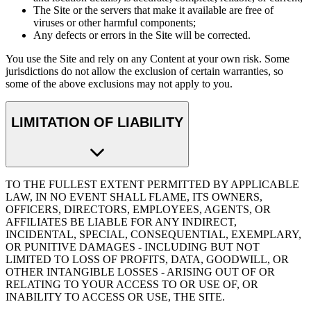
The Site or the servers that make it available are free of
viruses or other harmful components;
Any defects or errors in the Site will be corrected.
You use the Site and rely on any Content at your own risk. Some
jurisdictions do not allow the exclusion of certain warranties, so
some of the above exclusions may not apply to you.
LIMITATION OF LIABILITY
TO THE FULLEST EXTENT PERMITTED BY APPLICABLE
LAW, IN NO EVENT SHALL FLAME, ITS OWNERS,
OFFICERS, DIRECTORS, EMPLOYEES, AGENTS, OR
AFFILIATES BE LIABLE FOR ANY INDIRECT,
INCIDENTAL, SPECIAL, CONSEQUENTIAL, EXEMPLARY,
OR PUNITIVE DAMAGES - INCLUDING BUT NOT
LIMITED TO LOSS OF PROFITS, DATA, GOODWILL, OR
OTHER INTANGIBLE LOSSES - ARISING OUT OF OR
RELATING TO YOUR ACCESS TO OR USE OF, OR
INABILITY TO ACCESS OR USE, THE SITE.