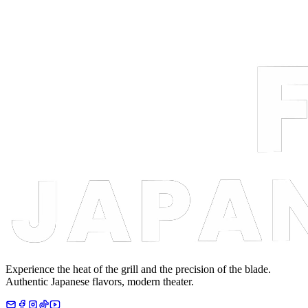
Experience the heat of the grill and the precision of the blade.
Authentic Japanese flavors, modern theater.