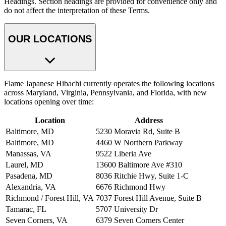
Headings. Section headings are provided for convenience only and
do not affect the interpretation of these Terms.
OUR LOCATIONS
Flame Japanese Hibachi currently operates the following locations
across Maryland, Virginia, Pennsylvania, and Florida, with new
locations opening over time:
Location
Address
Baltimore, MD
5230 Moravia Rd, Suite B
Baltimore, MD
4460 W Northern Parkway
Manassas, VA
9522 Liberia Ave
Laurel, MD
13600 Baltimore Ave #310
Pasadena, MD
8036 Ritchie Hwy, Suite 1-C
Alexandria, VA
6676 Richmond Hwy
Richmond / Forest Hill, VA
7037 Forest Hill Avenue, Suite B
Tamarac, FL
5707 University Dr
Seven Corners, VA
6379 Seven Corners Center