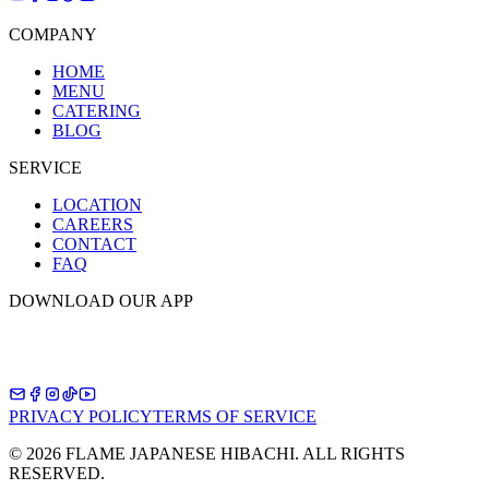
COMPANY
HOME
MENU
CATERING
BLOG
SERVICE
LOCATION
CAREERS
CONTACT
FAQ
DOWNLOAD OUR APP
PRIVACY POLICY
TERMS OF SERVICE
©
2026
FLAME JAPANESE HIBACHI. ALL RIGHTS
RESERVED.