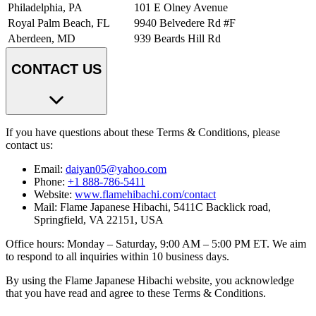
Philadelphia, PA
101 E Olney Avenue
Royal Palm Beach, FL
9940 Belvedere Rd #F
Aberdeen, MD
939 Beards Hill Rd
CONTACT US
If you have questions about these Terms & Conditions, please
contact us:
Email:
daiyan05@yahoo.com
Phone:
+1 888-786-5411
Website:
www.flamehibachi.com/contact
Mail: Flame Japanese Hibachi, 5411C Backlick road,
Springfield, VA 22151, USA
Office hours: Monday – Saturday, 9:00 AM – 5:00 PM ET. We aim
to respond to all inquiries within 10 business days.
By using the Flame Japanese Hibachi website, you acknowledge
that you have read and agree to these Terms & Conditions.