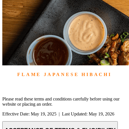
FLAME JAPANESE HIBACHI
TERMS &
CONDITIONS
Please read these terms and conditions carefully before using our
website or placing an order.
Effective Date: May 19, 2025
|
Last Updated: May 19, 2026