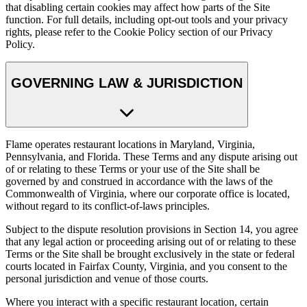
that disabling certain cookies may affect how parts of the Site
function. For full details, including opt-out tools and your privacy
rights, please refer to the Cookie Policy section of our Privacy
Policy.
GOVERNING LAW & JURISDICTION
Flame operates restaurant locations in Maryland, Virginia,
Pennsylvania, and Florida. These Terms and any dispute arising out
of or relating to these Terms or your use of the Site shall be
governed by and construed in accordance with the laws of the
Commonwealth of Virginia, where our corporate office is located,
without regard to its conflict-of-laws principles.
Subject to the dispute resolution provisions in Section 14, you agree
that any legal action or proceeding arising out of or relating to these
Terms or the Site shall be brought exclusively in the state or federal
courts located in Fairfax County, Virginia, and you consent to the
personal jurisdiction and venue of those courts.
Where you interact with a specific restaurant location, certain