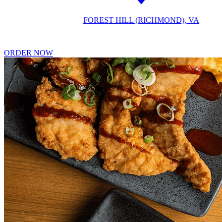
FOREST HILL (RICHMOND), VA
ORDER NOW