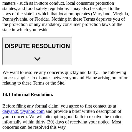
matters - such as in-store conduct, local consumer protection
statutes, and food-safety regulations - may also be subject to the
laws of the state in which that location operates (Maryland, Virginia,
Pennsylvania, or Florida). Nothing in these Terms deprives you of
the protection of any mandatory consumer-protection laws of the
state in which you reside.
DISPUTE RESOLUTION
We want to resolve any concerns quickly and fairly. The following
process applies to disputes between you and Flame arising out of or
relating to these Terms or the Site.
14.1 Informal Resolution.
Before filing any formal claim, you agree to first contact us at
daiyan05@yahoo.com
and provide a brief written description of
your concern. We will attempt in good faith to resolve the matter
informally within thirty (30) days of receiving your notice. Most
concerns can be resolved this way.