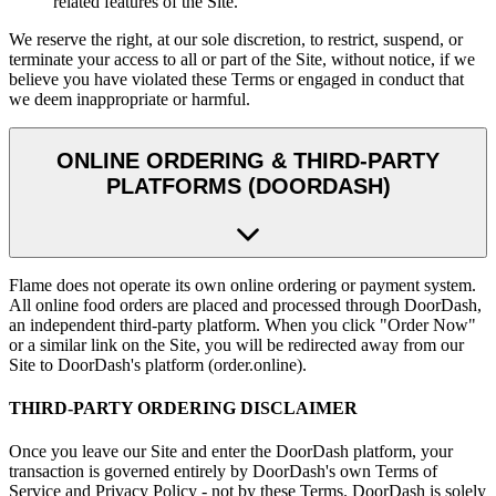
related features of the Site.
We reserve the right, at our sole discretion, to restrict, suspend, or
terminate your access to all or part of the Site, without notice, if we
believe you have violated these Terms or engaged in conduct that
we deem inappropriate or harmful.
ONLINE ORDERING & THIRD-PARTY
PLATFORMS (DOORDASH)
Flame does not operate its own online ordering or payment system.
All online food orders are placed and processed through DoorDash,
an independent third-party platform. When you click "Order Now"
or a similar link on the Site, you will be redirected away from our
Site to DoorDash's platform (order.online).
THIRD-PARTY ORDERING DISCLAIMER
Once you leave our Site and enter the DoorDash platform, your
transaction is governed entirely by DoorDash's own Terms of
Service and Privacy Policy - not by these Terms. DoorDash is solely