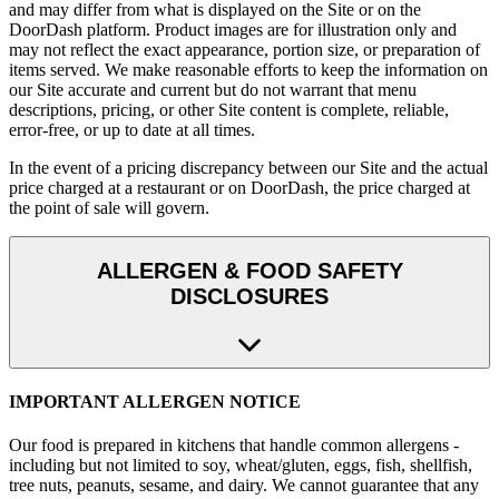
and may differ from what is displayed on the Site or on the
DoorDash platform. Product images are for illustration only and
may not reflect the exact appearance, portion size, or preparation of
items served. We make reasonable efforts to keep the information on
our Site accurate and current but do not warrant that menu
descriptions, pricing, or other Site content is complete, reliable,
error-free, or up to date at all times.
In the event of a pricing discrepancy between our Site and the actual
price charged at a restaurant or on DoorDash, the price charged at
the point of sale will govern.
ALLERGEN & FOOD SAFETY
DISCLOSURES
IMPORTANT ALLERGEN NOTICE
Our food is prepared in kitchens that handle common allergens -
including but not limited to soy, wheat/gluten, eggs, fish, shellfish,
tree nuts, peanuts, sesame, and dairy. We cannot guarantee that any