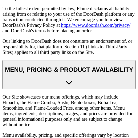
To the fullest extent permitted by law, Flame disclaims all liability
arising from or relating to your use of the DoorDash platform or any
transaction conducted through it. We encourage you to review
DoorDash's Privacy Policy at
https://www.doordash.com/privacy/
and DoorDash's terms before placing an order.
Our linking to DoorDash does not constitute an endorsement of, or
responsibility for, that platform. Section 11 (Links to Third-Party
Sites) applies to all third-party links on the Site.
MENU, PRICING & PRODUCT AVAILABILITY
Our Site showcases our menu offerings, which may include
Hibachi, the Flame Combo, Sushi, Bento boxes, Boba Tea,
Smoothies, and Flame-Loaded Fries, among other items. Menu
items, ingredients, descriptions, images, and prices are provided for
general informational purposes only and are subject to change
without notice.
Menu availability, pricing, and specific offerings vary by location