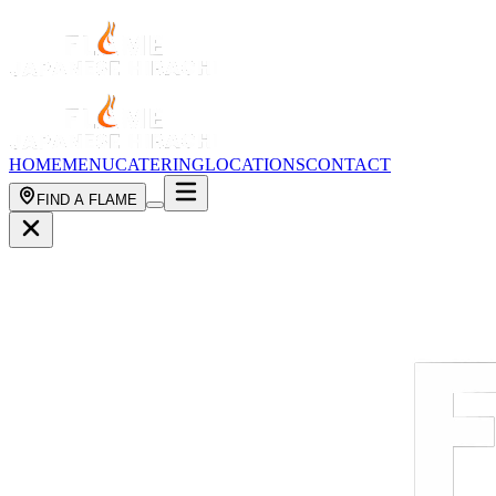
HOME
MENU
CATERING
LOCATIONS
CONTACT
FIND A FLAME