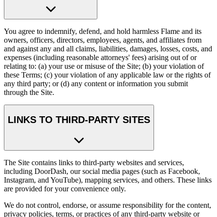
You agree to indemnify, defend, and hold harmless Flame and its
owners, officers, directors, employees, agents, and affiliates from
and against any and all claims, liabilities, damages, losses, costs, and
expenses (including reasonable attorneys' fees) arising out of or
relating to: (a) your use or misuse of the Site; (b) your violation of
these Terms; (c) your violation of any applicable law or the rights of
any third party; or (d) any content or information you submit
through the Site.
LINKS TO THIRD-PARTY SITES
The Site contains links to third-party websites and services,
including DoorDash, our social media pages (such as Facebook,
Instagram, and YouTube), mapping services, and others. These links
are provided for your convenience only.
We do not control, endorse, or assume responsibility for the content,
privacy policies, terms, or practices of any third-party website or