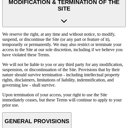
MODIFICATION & TERMINATION OF THE
SITE
We reserve the right, at any time and without notice, to modify,
suspend, or discontinue the Site (or any part or feature of it),
temporarily or permanently. We may also restrict or terminate your
access to the Site at our sole discretion, including if we believe you
have violated these Terms.
We will not be liable to you or any third party for any modification,
suspension, or discontinuation of the Site. Provisions that by their
nature should survive termination - including intellectual property
rights, disclaimers, limitations of liability, indemnification, and
governing law - shall survive.
Upon termination of your access, your right to use the Site
immediately ceases, but these Terms will continue to apply to your
prior use.
GENERAL PROVISIONS