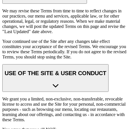
We may revise these Terms from time to time to reflect changes in
our practices, our menu and services, applicable law, or for other
operational, legal, or regulatory reasons. When we make material
changes, we will post the updated Terms on this page and revise the
"Last Updated" date above.
Your continued use of the Site after any changes take effect
constitutes your acceptance of the revised Terms. We encourage you
to review these Terms periodically. If you do not agree to the revised
Terms, you should stop using the Site.
USE OF THE SITE & USER CONDUCT
We grant you a limited, non-exclusive, non-transferable, revocable
license to access and use the Site for your personal, non-commercial
purposes - such as browsing our menu, locating our restaurants,
learning about our offerings, and contacting us - in accordance with
these Terms.