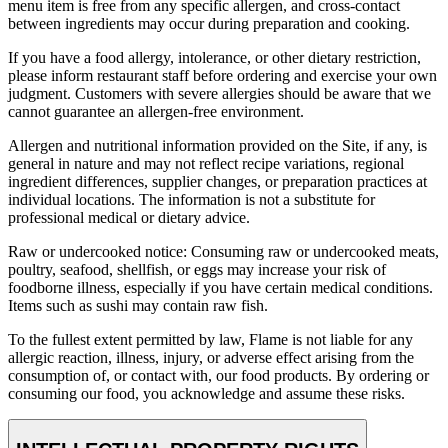
menu item is free from any specific allergen, and cross-contact
between ingredients may occur during preparation and cooking.
If you have a food allergy, intolerance, or other dietary restriction,
please inform restaurant staff before ordering and exercise your own
judgment. Customers with severe allergies should be aware that we
cannot guarantee an allergen-free environment.
Allergen and nutritional information provided on the Site, if any, is
general in nature and may not reflect recipe variations, regional
ingredient differences, supplier changes, or preparation practices at
individual locations. The information is not a substitute for
professional medical or dietary advice.
Raw or undercooked notice: Consuming raw or undercooked meats,
poultry, seafood, shellfish, or eggs may increase your risk of
foodborne illness, especially if you have certain medical conditions.
Items such as sushi may contain raw fish.
To the fullest extent permitted by law, Flame is not liable for any
allergic reaction, illness, injury, or adverse effect arising from the
consumption of, or contact with, our food products. By ordering or
consuming our food, you acknowledge and assume these risks.