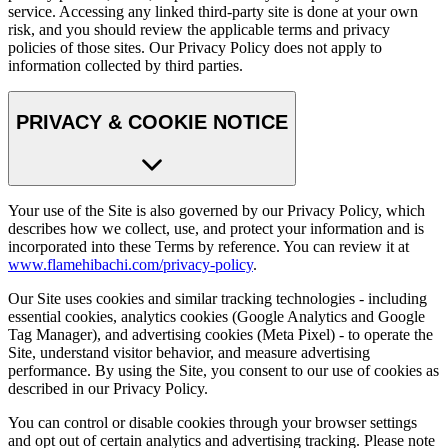
service. Accessing any linked third-party site is done at your own
risk, and you should review the applicable terms and privacy
policies of those sites. Our Privacy Policy does not apply to
information collected by third parties.
PRIVACY & COOKIE NOTICE
Your use of the Site is also governed by our Privacy Policy, which
describes how we collect, use, and protect your information and is
incorporated into these Terms by reference. You can review it at
www.flamehibachi.com/privacy-policy
.
Our Site uses cookies and similar tracking technologies - including
essential cookies, analytics cookies (Google Analytics and Google
Tag Manager), and advertising cookies (Meta Pixel) - to operate the
Site, understand visitor behavior, and measure advertising
performance. By using the Site, you consent to our use of cookies as
described in our Privacy Policy.
You can control or disable cookies through your browser settings
and opt out of certain analytics and advertising tracking. Please note